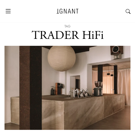
TAG
TRADER HiFi