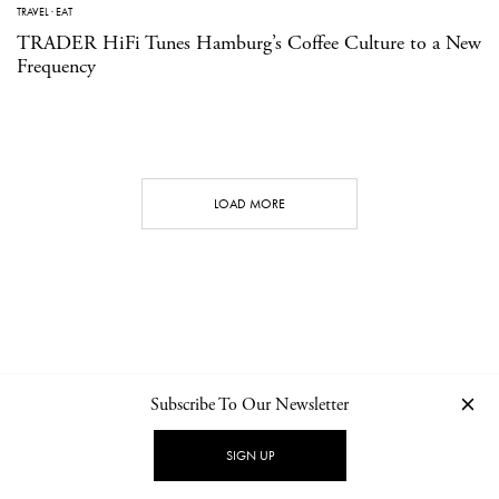
TRAVEL
·
EAT
TRADER HiFi Tunes Hamburg’s Coffee Culture to a New
Frequency
LOAD MORE
Subscribe To Our Newsletter
CONTACT
NEWSLETTER
PRIVACY POLICY
IMPRINT
SIGN UP