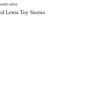
MIXED-MEDIA
ed Lewis Toy Stories