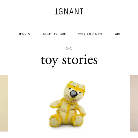
DESIGN
ARCHITECTURE
PHOTOGRAPHY
ART
TAG
toy stories