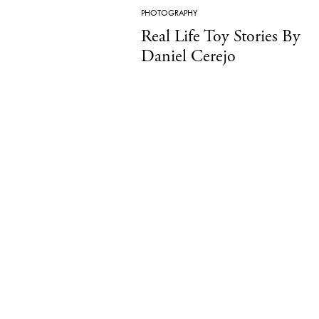
PHOTOGRAPHY
Real Life Toy Stories By
Daniel Cerejo