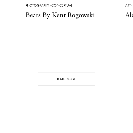
PHOTOGRAPHY
·
CONCEPTUAL
ART
·
Bears By Kent Rogowski
Al
LOAD MORE