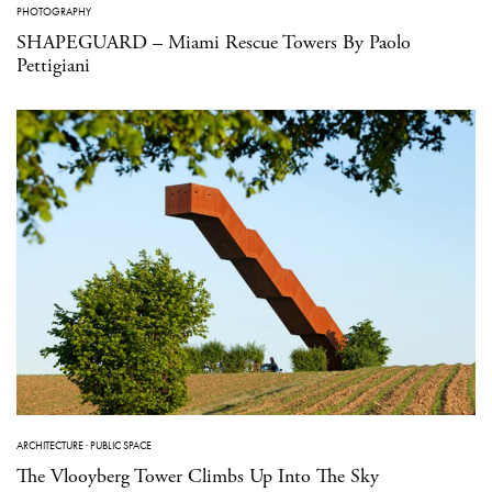
PHOTOGRAPHY
SHAPEGUARD – Miami Rescue Towers By Paolo
Pettigiani
ARCHITECTURE
·
PUBLIC SPACE
The Vlooyberg Tower Climbs Up Into The Sky