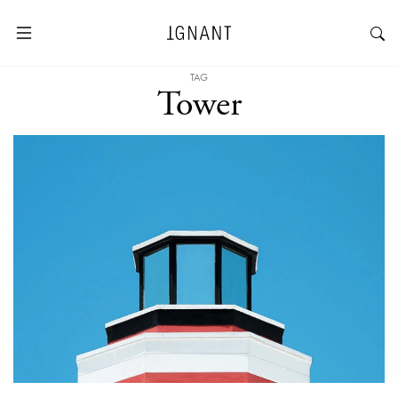
TAG
Tower