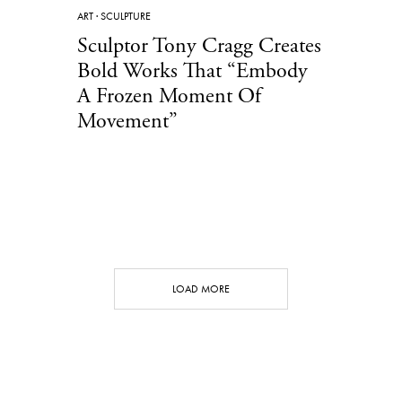
ART
·
SCULPTURE
Sculptor Tony Cragg Creates
Bold Works That “Embody
A Frozen Moment Of
Movement”
LOAD MORE