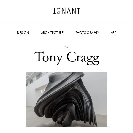
DESIGN
ARCHITECTURE
PHOTOGRAPHY
ART
TAG
Tony Cragg