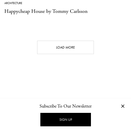
ARCHITECTURE
Happycheap House by Tommy Carlsson
LOAD MORE
Subscribe To Our Newsletter
CONTACT
NEWSLETTER
PRIVACY POLICY
IMPRINT
SIGN UP