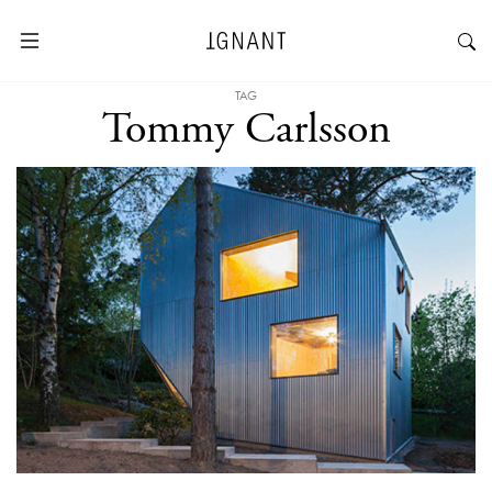
TAG
Tommy Carlsson