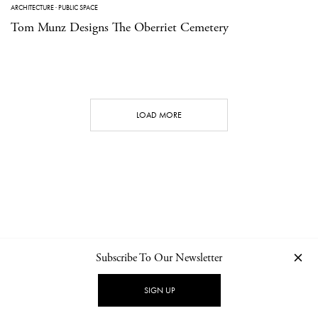
ARCHITECTURE
·
PUBLIC SPACE
Tom Munz Designs The Oberriet Cemetery
LOAD MORE
Subscribe To Our Newsletter
CONTACT
NEWSLETTER
PRIVACY POLICY
IMPRINT
SIGN UP