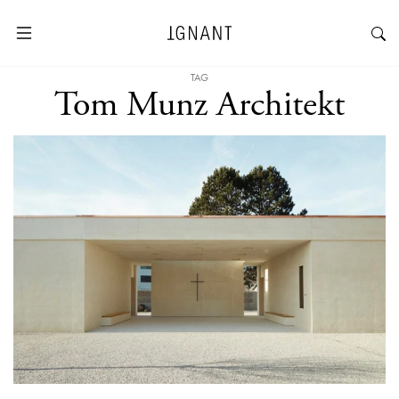
TAG
Tom Munz Architekt