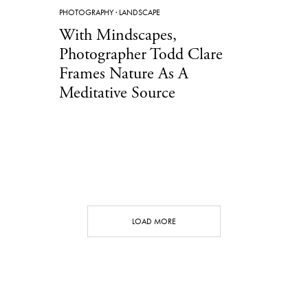
PHOTOGRAPHY
·
LANDSCAPE
With Mindscapes,
Photographer Todd Clare
Frames Nature As A
Meditative Source
LOAD MORE