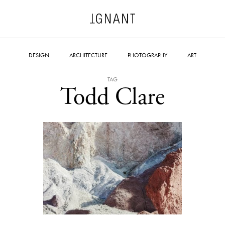
DESIGN
ARCHITECTURE
PHOTOGRAPHY
ART
TAG
Todd Clare