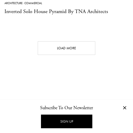
ARCHITECTURE
·
COMMERCIAL
Inverted Solo House Pyramid By TNA Architects
LOAD MORE
Subscribe To Our Newsletter
CONTACT
NEWSLETTER
PRIVACY POLICY
IMPRINT
SIGN UP