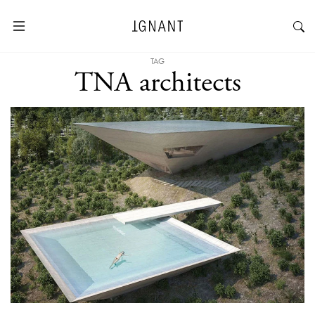
TAG
TNA architects