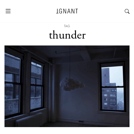
TAG
thunder