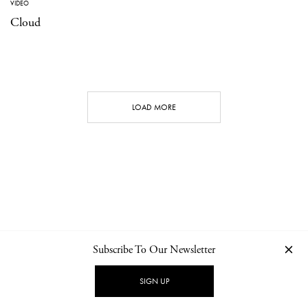
VIDEO
Cloud
LOAD MORE
Subscribe To Our Newsletter
CONTACT
NEWSLETTER
PRIVACY POLICY
IMPRINT
SIGN UP