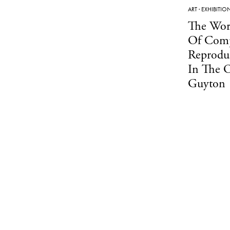
ART
·
EXHIBITIO
The Wor
Of Comp
Reprodu
In The 
Guyton