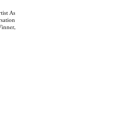
tist As
sation
inner,