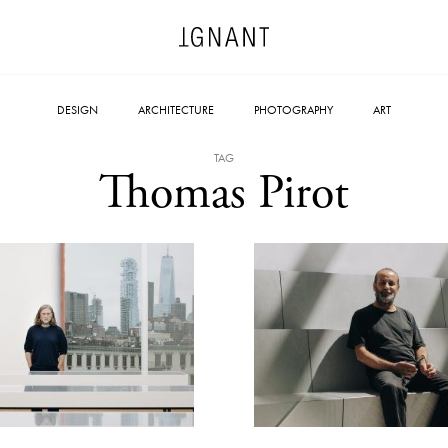
DESIGN
ARCHITECTURE
PHOTOGRAPHY
ART
TAG
Thomas Pirot