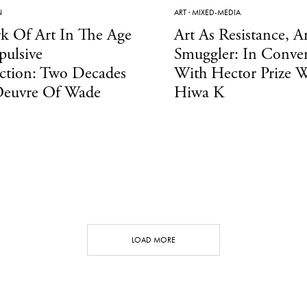
N
ART
·
MIXED-MEDIA
k Of Art In The Age
Art As Resistance, Ar
ulsive
Smuggler: In Conver
ction: Two Decades
With Hector Prize W
Oeuvre Of Wade
Hiwa K
LOAD MORE