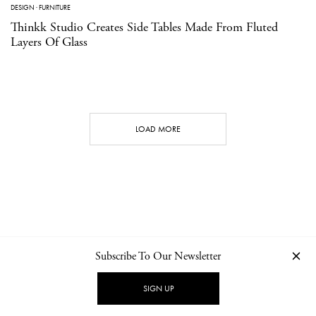
DESIGN
·
FURNITURE
Thinkk Studio Creates Side Tables Made From Fluted
Layers Of Glass
LOAD MORE
Subscribe To Our Newsletter
CONTACT
NEWSLETTER
PRIVACY POLICY
IMPRINT
SIGN UP