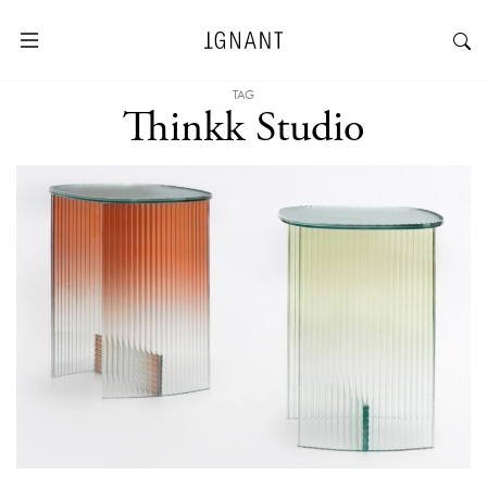
TAG
Thinkk Studio