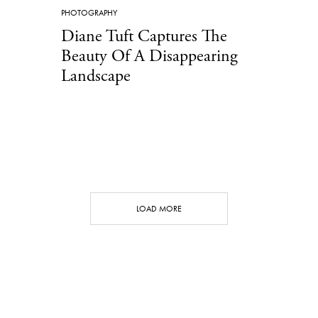
PHOTOGRAPHY
Diane Tuft Captures The
Beauty Of A Disappearing
Landscape
LOAD MORE