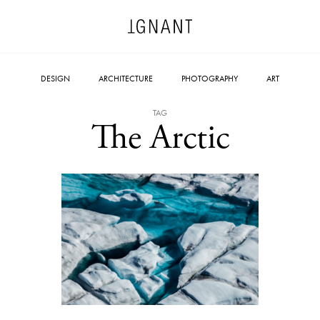
DESIGN
ARCHITECTURE
PHOTOGRAPHY
ART
TAG
The Arctic