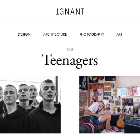
DESIGN
ARCHITECTURE
PHOTOGRAPHY
ART
TAG
Teenagers