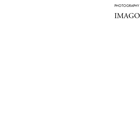
PHOTOGRAPHY
IMAGO B