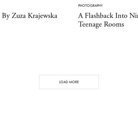
PHOTOGRAPHY
y Zuza Krajewska
A Flashback Into Ni
Teenage Rooms
LOAD MORE