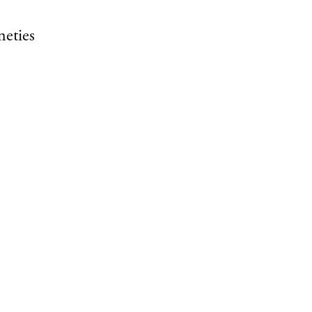
neties