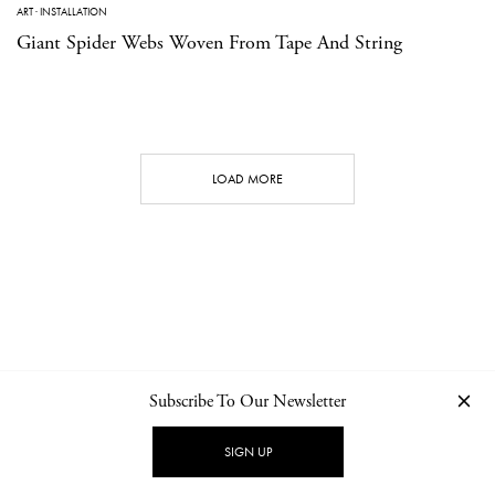
ART
·
INSTALLATION
Giant Spider Webs Woven From Tape And String
LOAD MORE
Subscribe To Our Newsletter
CONTACT
NEWSLETTER
PRIVACY POLICY
IMPRINT
SIGN UP