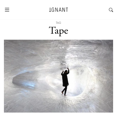
TAG
Tape