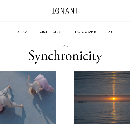
DESIGN
ARCHITECTURE
PHOTOGRAPHY
ART
TAG
Synchronicity