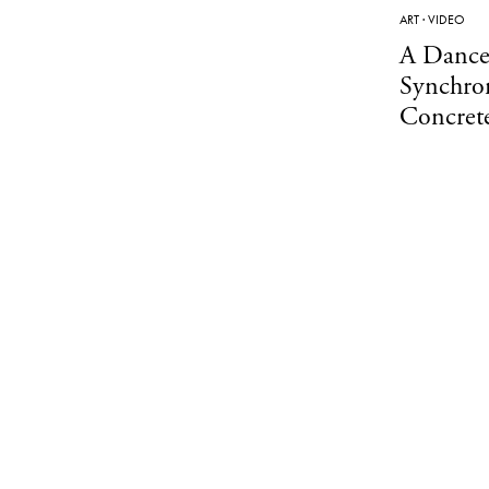
ART
·
VIDEO
A Dance
Synchron
Concrete