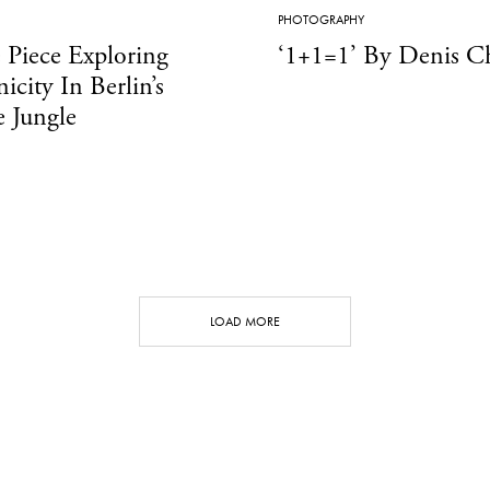
PHOTOGRAPHY
 Piece Exploring
‘1+1=1’ By Denis C
icity In Berlin’s
 Jungle
LOAD MORE