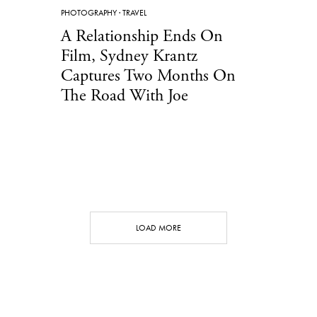
PHOTOGRAPHY
·
TRAVEL
A Relationship Ends On
Film, Sydney Krantz
Captures Two Months On
The Road With Joe
LOAD MORE