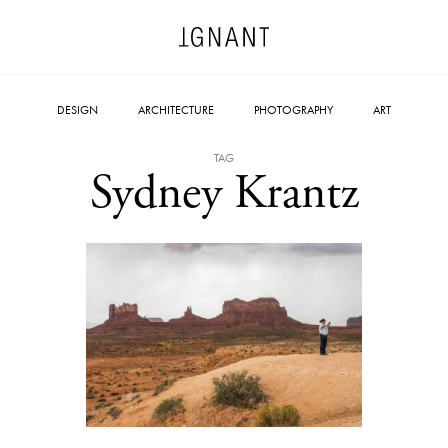
DESIGN
ARCHITECTURE
PHOTOGRAPHY
ART
TAG
Sydney Krantz