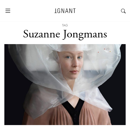
TAG
Suzanne Jongmans