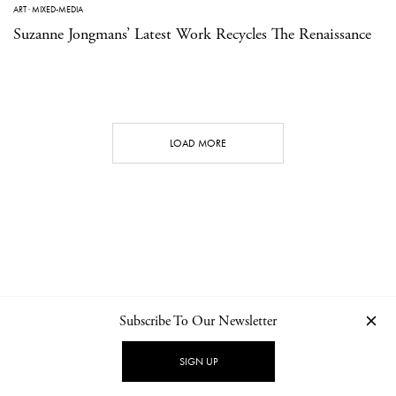
ART
·
MIXED-MEDIA
Suzanne Jongmans’ Latest Work Recycles The Renaissance
LOAD MORE
Subscribe To Our Newsletter
CONTACT
NEWSLETTER
PRIVACY POLICY
IMPRINT
SIGN UP