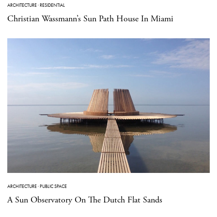
ARCHITECTURE
·
RESIDENTIAL
Christian Wassmann’s Sun Path House In Miami
ARCHITECTURE
·
PUBLIC SPACE
A Sun Observatory On The Dutch Flat Sands