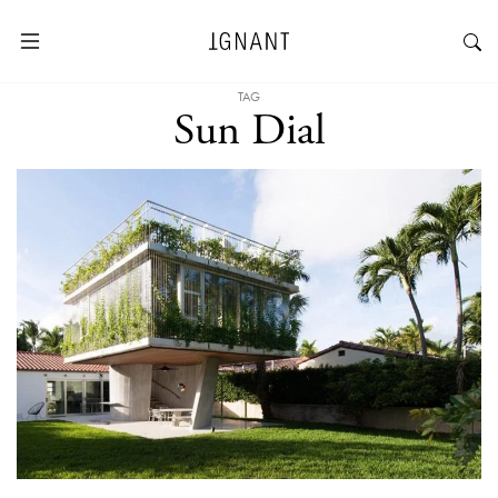
TAG
Sun Dial