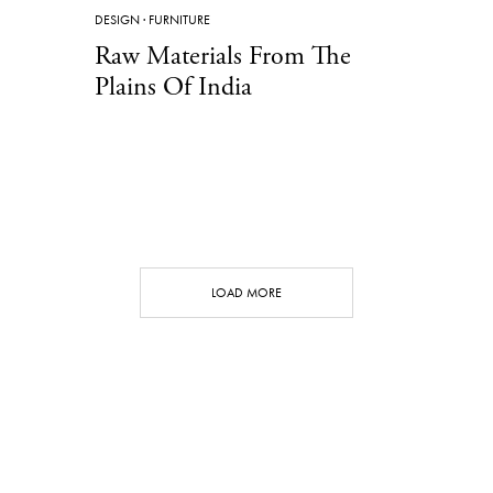
DESIGN
·
FURNITURE
Raw Materials From The
Plains Of India
LOAD MORE