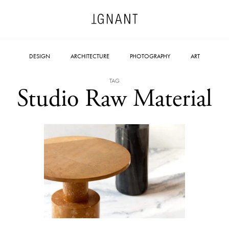
DESIGN
ARCHITECTURE
PHOTOGRAPHY
ART
TAG
Studio Raw Material