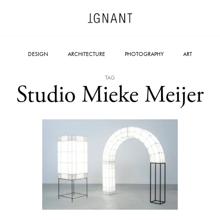
DESIGN
ARCHITECTURE
PHOTOGRAPHY
ART
TAG
Studio Mieke Meijer