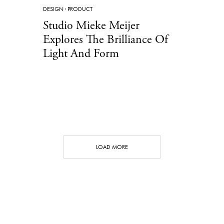
DESIGN
·
PRODUCT
Studio Mieke Meijer
Explores The Brilliance Of
Light And Form
LOAD MORE