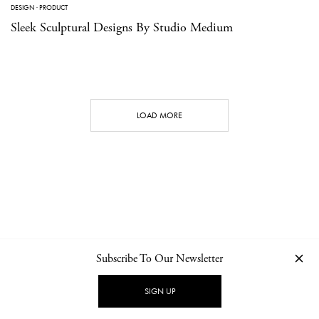
DESIGN
·
PRODUCT
Sleek Sculptural Designs By Studio Medium
LOAD MORE
Subscribe To Our Newsletter
CONTACT
NEWSLETTER
PRIVACY POLICY
IMPRINT
SIGN UP