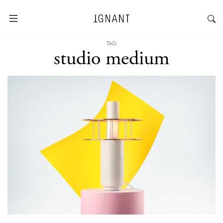
TAG
studio medium