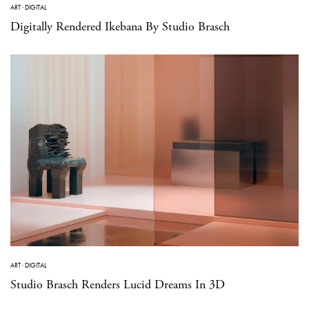
ART
·
DIGITAL
Digitally Rendered Ikebana By Studio Brasch
ART
·
DIGITAL
Studio Brasch Renders Lucid Dreams In 3D