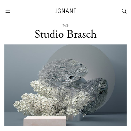
TAG
Studio Brasch