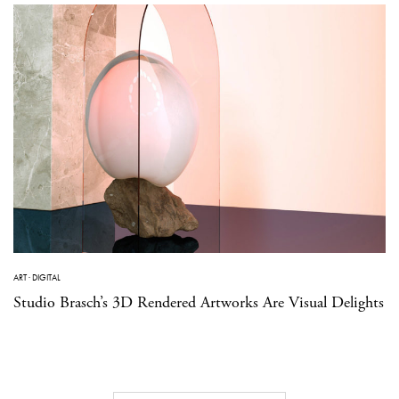
ART
·
DIGITAL
Studio Brasch’s 3D Rendered Artworks Are Visual Delights