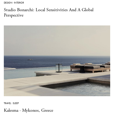
DESIGN
·
INTERIOR
Studio Bonarchi: Local Sensitivities And A Global
Perspective
TRAVEL
·
SLEEP
Kalesma · Mykonos, Greece