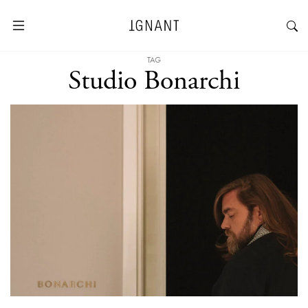
TAG
Studio Bonarchi