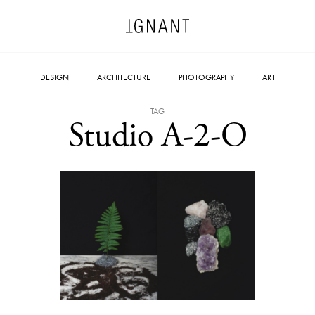
DESIGN
ARCHITECTURE
PHOTOGRAPHY
ART
TAG
Studio A-2-O