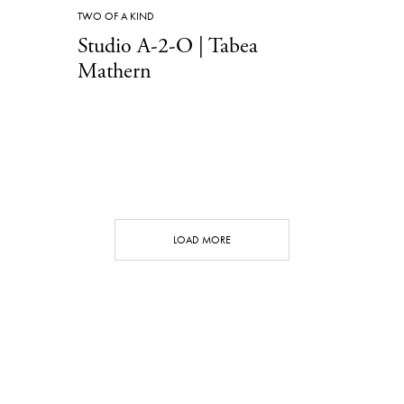
TWO OF A KIND
Studio A-2-O | Tabea
Mathern
LOAD MORE