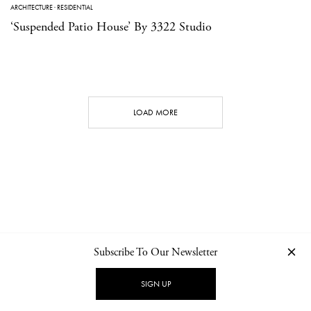
ARCHITECTURE
·
RESIDENTIAL
‘Suspended Patio House’ By 3322 Studio
LOAD MORE
Subscribe To Our Newsletter
CONTACT
NEWSLETTER
PRIVACY POLICY
IMPRINT
SIGN UP