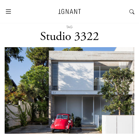
TAG
Studio 3322