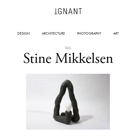
DESIGN
ARCHITECTURE
PHOTOGRAPHY
ART
TAG
Stine Mikkelsen