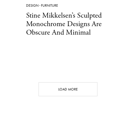
DESIGN
·
FURNITURE
Stine Mikkelsen’s Sculpted
Monochrome Designs Are
Obscure And Minimal
LOAD MORE