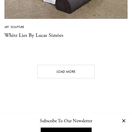
ART
·
SCULPTURE
White Lies By Lucas Simões
LOAD MORE
Subscribe To Our Newsletter