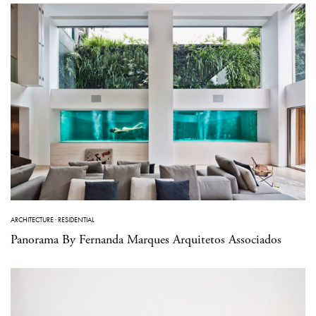
ARCHITECTURE
·
RESIDENTIAL
Panorama By Fernanda Marques Arquitetos Associados