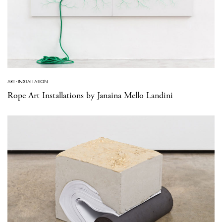
ART
·
INSTALLATION
Rope Art Installations by Janaina Mello Landini