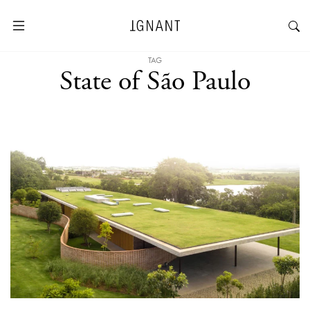
TAG
State of São Paulo