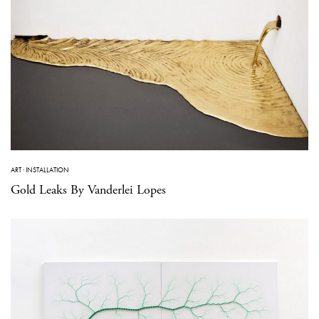
ART
·
INSTALLATION
Gold Leaks By Vanderlei Lopes