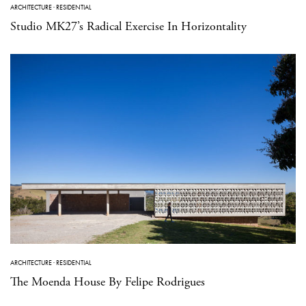
ARCHITECTURE
·
RESIDENTIAL
Studio MK27’s Radical Exercise In Horizontality
ARCHITECTURE
·
RESIDENTIAL
The Moenda House By Felipe Rodrigues