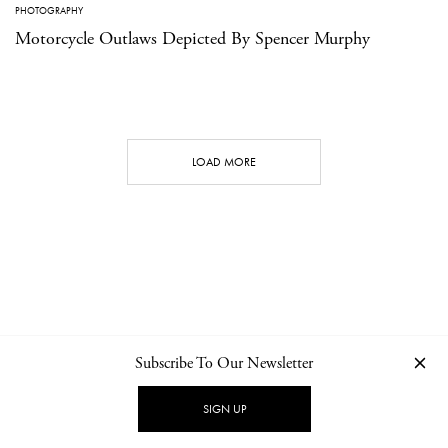
PHOTOGRAPHY
Motorcycle Outlaws Depicted By Spencer Murphy
LOAD MORE
Subscribe To Our Newsletter
CONTACT
NEWSLETTER
PRIVACY POLICY
IMPRINT
SIGN UP