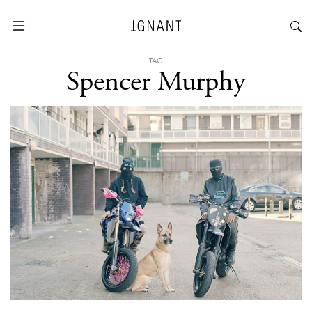
TAG
Spencer Murphy