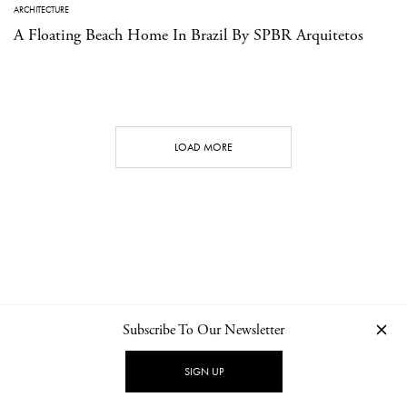
ARCHITECTURE
A Floating Beach Home In Brazil By SPBR Arquitetos
LOAD MORE
Subscribe To Our Newsletter
CONTACT
NEWSLETTER
PRIVACY POLICY
IMPRINT
SIGN UP