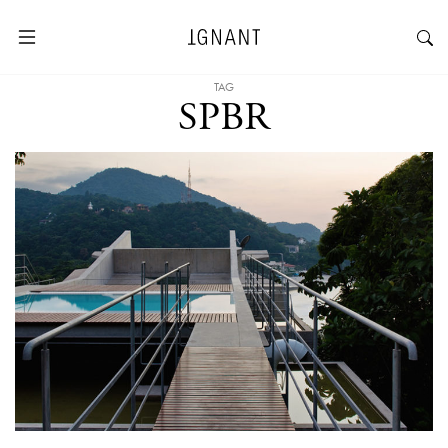
TAG
SPBR