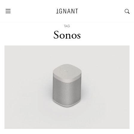
TAG
Sonos