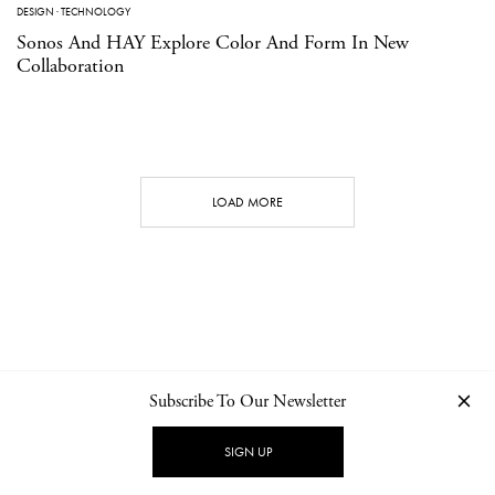
DESIGN
·
TECHNOLOGY
Sonos And HAY Explore Color And Form In New
Collaboration
LOAD MORE
Subscribe To Our Newsletter
CONTACT
NEWSLETTER
PRIVACY POLICY
IMPRINT
SIGN UP