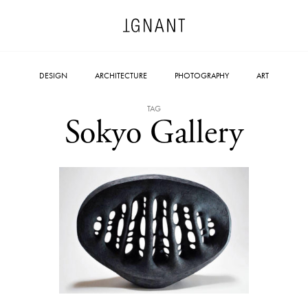
DESIGN
ARCHITECTURE
PHOTOGRAPHY
ART
TAG
Sokyo Gallery