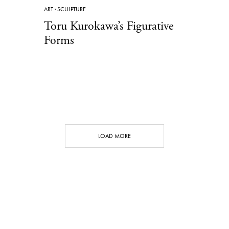
ART
·
SCULPTURE
Toru Kurokawa’s Figurative
Forms
LOAD MORE