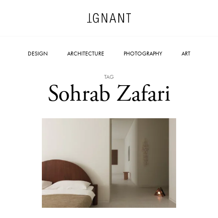
DESIGN
ARCHITECTURE
PHOTOGRAPHY
ART
TAG
Sohrab Zafari