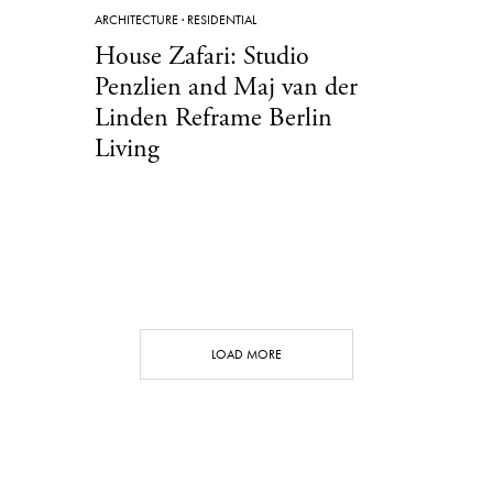
ARCHITECTURE
·
RESIDENTIAL
House Zafari: Studio
Penzlien and Maj van der
Linden Reframe Berlin
Living
LOAD MORE