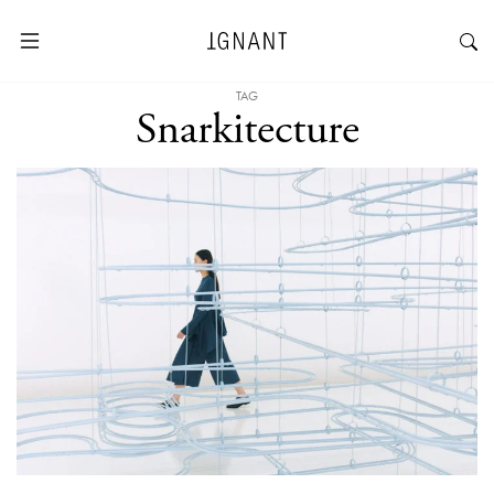
TAG
Snarkitecture