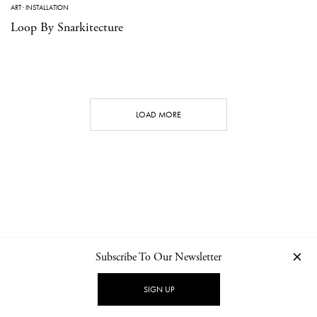
ART
·
INSTALLATION
Loop By Snarkitecture
LOAD MORE
Subscribe To Our Newsletter
CONTACT
NEWSLETTER
PRIVACY POLICY
IMPRINT
SIGN UP