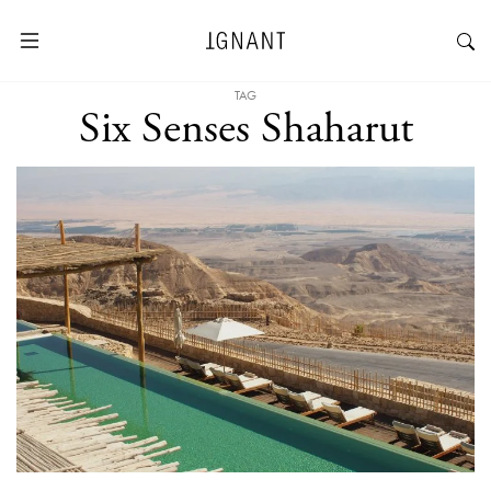
TAG
Six Senses Shaharut