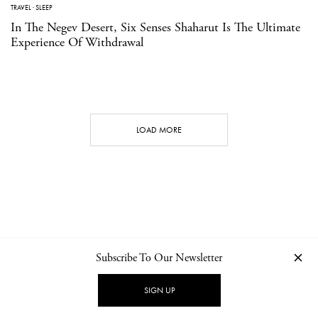
TRAVEL
·
SLEEP
In The Negev Desert, Six Senses Shaharut Is The Ultimate
Experience Of Withdrawal
LOAD MORE
Subscribe To Our Newsletter
CONTACT
NEWSLETTER
PRIVACY POLICY
IMPRINT
SIGN UP