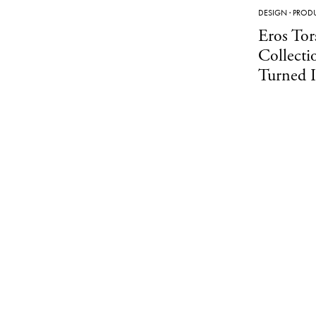
DESIGN
·
PROD
Eros Tor
Collecti
Turned I