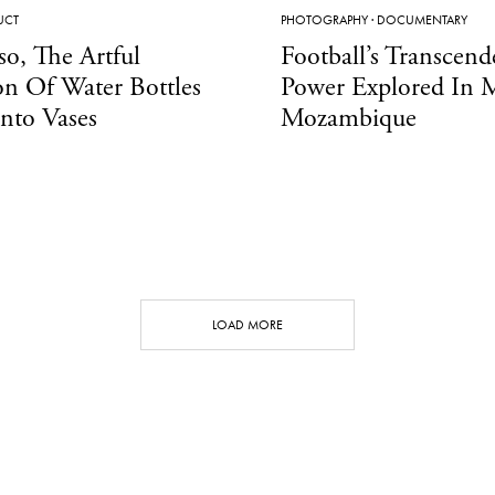
UCT
PHOTOGRAPHY
·
DOCUMENTARY
so, The Artful
Football’s Transcend
on Of Water Bottles
Power Explored In 
nto Vases
Mozambique
LOAD MORE