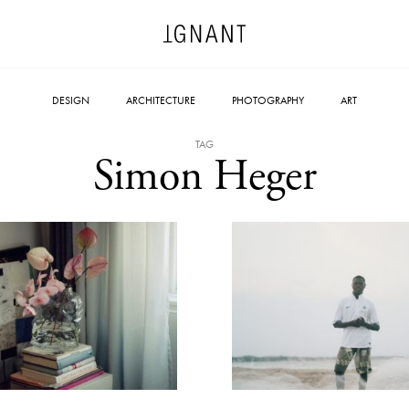
DESIGN
ARCHITECTURE
PHOTOGRAPHY
ART
TAG
Simon Heger