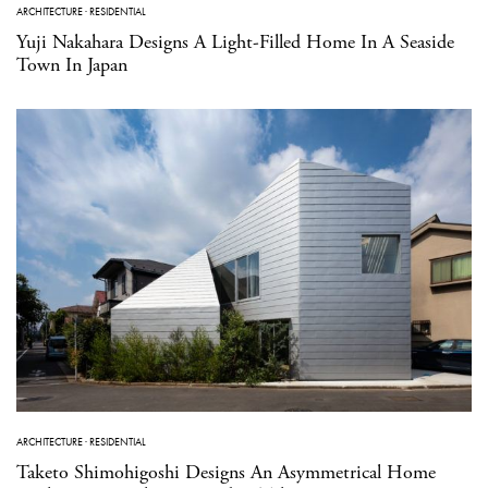
ARCHITECTURE
·
RESIDENTIAL
Yuji Nakahara Designs A Light-Filled Home In A Seaside
Town In Japan
ARCHITECTURE
·
RESIDENTIAL
Taketo Shimohigoshi Designs An Asymmetrical Home