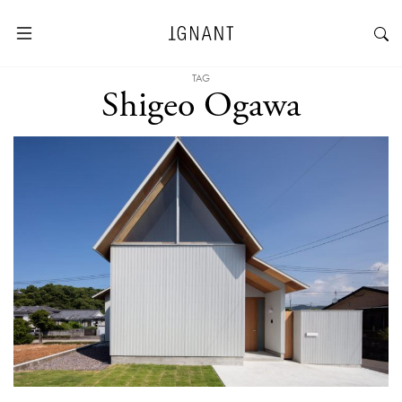
TAG
Shigeo Ogawa