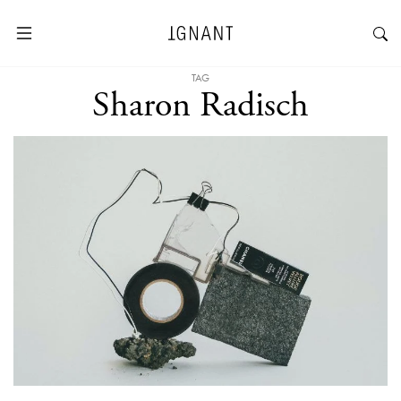
TAG
Sharon Radisch