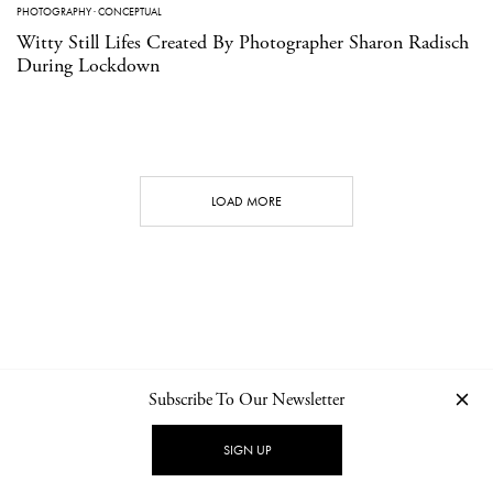
PHOTOGRAPHY
·
CONCEPTUAL
Witty Still Lifes Created By Photographer Sharon Radisch
During Lockdown
LOAD MORE
Subscribe To Our Newsletter
CONTACT
NEWSLETTER
PRIVACY POLICY
IMPRINT
SIGN UP