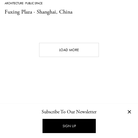
ARCHITECTURE
·
PUBLIC SPACE
Fuxing Plaza · Shanghai, China
LOAD MORE
Subscribe To Our Newsletter
CONTACT
NEWSLETTER
PRIVACY POLICY
IMPRINT
SIGN UP