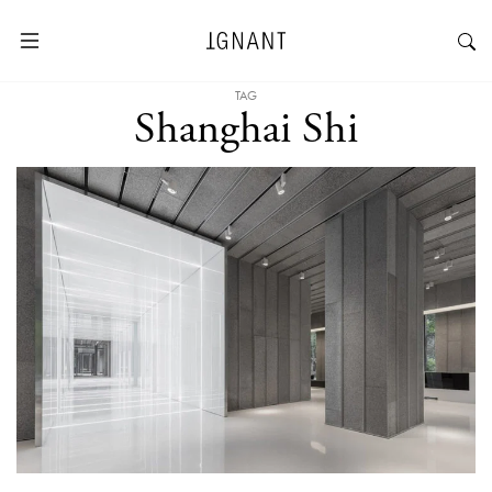
TAG
Shanghai Shi