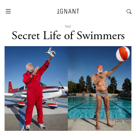
TAG
Secret Life of Swimmers