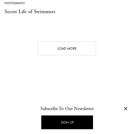
PHOTOGRAPHY
Secret Life of Swimmers
LOAD MORE
Subscribe To Our Newsletter
CONTACT
NEWSLETTER
PRIVACY POLICY
IMPRINT
SIGN UP