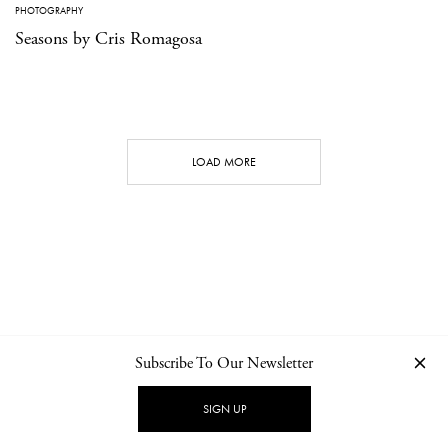
PHOTOGRAPHY
Seasons by Cris Romagosa
LOAD MORE
Subscribe To Our Newsletter
CONTACT
NEWSLETTER
PRIVACY POLICY
IMPRINT
SIGN UP