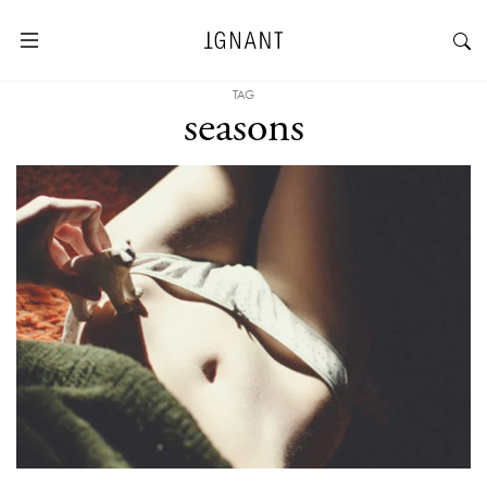
TAG
seasons