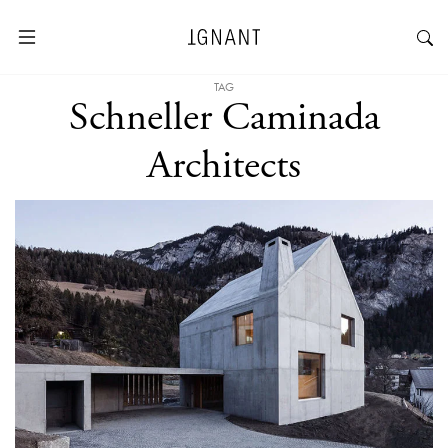
TAG
Schneller Caminada
Architects