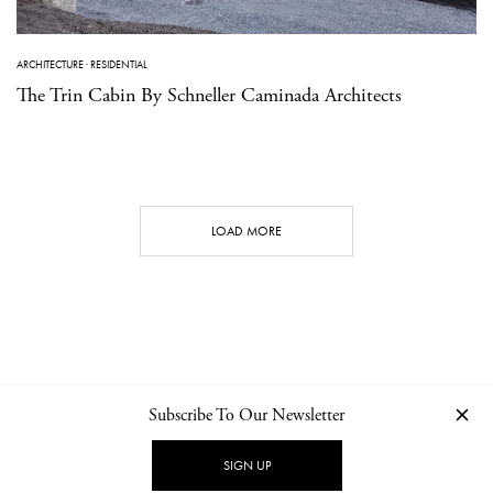
ARCHITECTURE
·
RESIDENTIAL
The Trin Cabin By Schneller Caminada Architects
LOAD MORE
Subscribe To Our Newsletter
CONTACT
NEWSLETTER
PRIVACY POLICY
IMPRINT
SIGN UP