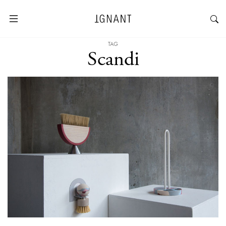
TAG
Scandi