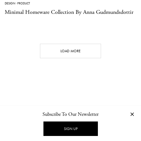
DESIGN
·
PRODUCT
Minimal Homeware Collection By Anna Gudmundsdottir
LOAD MORE
Subscribe To Our Newsletter
CONTACT
NEWSLETTER
PRIVACY POLICY
IMPRINT
SIGN UP