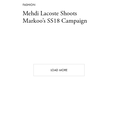
FASHION
Mehdi Lacoste Shoots
Markoo’s SS18 Campaign
LOAD MORE