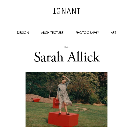
DESIGN
ARCHITECTURE
PHOTOGRAPHY
ART
TAG
Sarah Allick