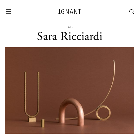
TAG
Sara Ricciardi