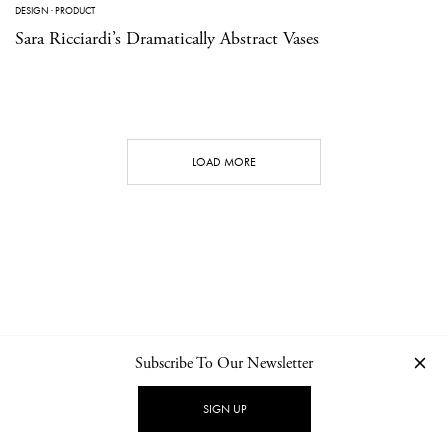
DESIGN
·
PRODUCT
Sara Ricciardi’s Dramatically Abstract Vases
LOAD MORE
Subscribe To Our Newsletter
CONTACT
NEWSLETTER
PRIVACY POLICY
IMPRINT
SIGN UP