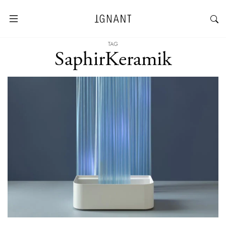
TAG
SaphirKeramik