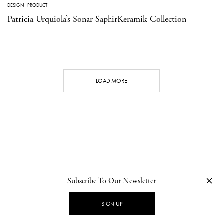
DESIGN
·
PRODUCT
Patricia Urquiola’s Sonar SaphirKeramik Collection
LOAD MORE
Subscribe To Our Newsletter
CONTACT
NEWSLETTER
PRIVACY POLICY
IMPRINT
SIGN UP