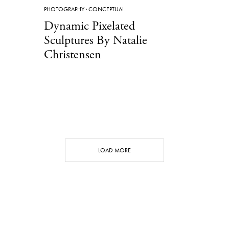
PHOTOGRAPHY
·
CONCEPTUAL
Dynamic Pixelated
Sculptures By Natalie
Christensen
LOAD MORE