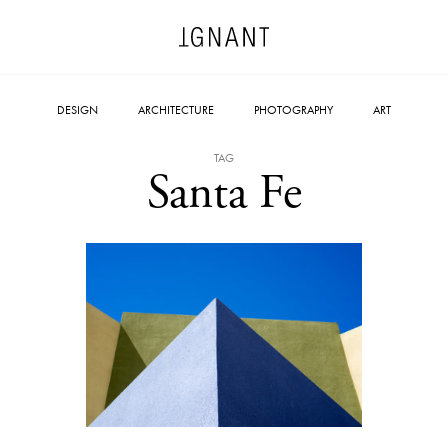
DESIGN
ARCHITECTURE
PHOTOGRAPHY
ART
TAG
Santa Fe