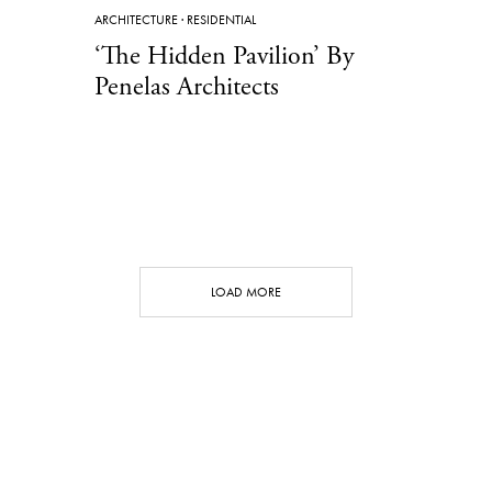
ARCHITECTURE
·
RESIDENTIAL
‘The Hidden Pavilion’ By
Penelas Architects
LOAD MORE