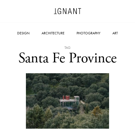
DESIGN
ARCHITECTURE
PHOTOGRAPHY
ART
TAG
Santa Fe Province