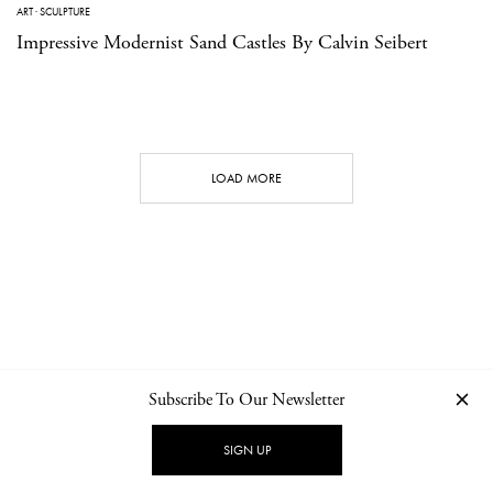
ART
·
SCULPTURE
Impressive Modernist Sand Castles By Calvin Seibert
LOAD MORE
Subscribe To Our Newsletter
CONTACT
NEWSLETTER
PRIVACY POLICY
IMPRINT
SIGN UP