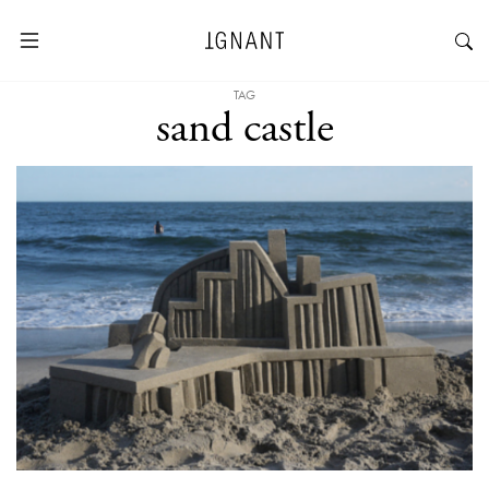
TAG
sand castle