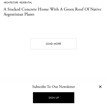
ARCHITECTURE
·
RESIDENTIAL
A Stacked Concrete Home With A Green Roof Of Native
Argentinian Plants
LOAD MORE
Subscribe To Our Newsletter
CONTACT
NEWSLETTER
PRIVACY POLICY
IMPRINT
SIGN UP