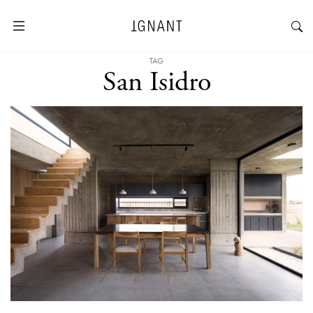
TAG
San Isidro