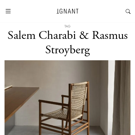
TAG
Salem Charabi & Rasmus
Stroyberg