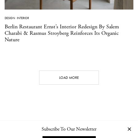
DESIGN
·
INTERIOR
Berlin Restaurant Ernst’s Interior Redesign By Salem
Charabi & Rasmus Stroyberg Reinforces Its Organic
Nature
LOAD MORE
Subscribe To Our Newsletter